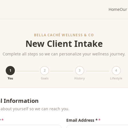
Home
Our 
BELLA CACHÉ WELLNESS & CO
New Client Intake
Complete all steps so we can personalize your wellness journey.
1
2
3
4
You
Goals
History
Lifestyle
l Information
t about yourself so we can reach you.
*
*
Email Address *
*