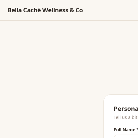
Bella Caché Wellness & Co
Persona
Tell us a bi
Full Name 