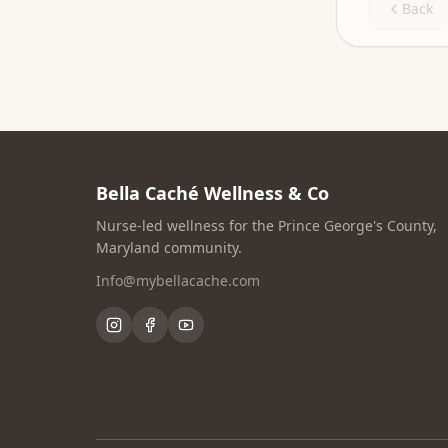
Back
Bella Caché Wellness & Co
Nurse-led wellness for the Prince George's County,
Maryland community.
Info@mybellacache.com