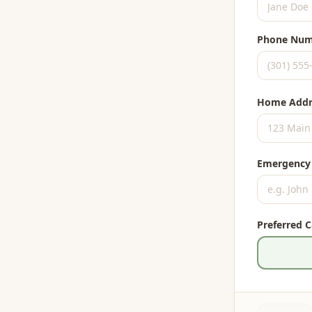
Phone Num
Home Addr
Emergency
Preferred 