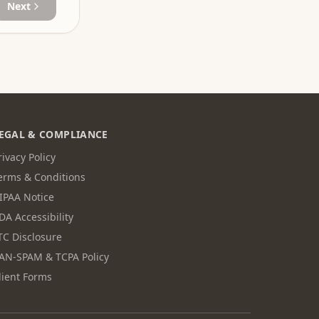
Next
EGAL & COMPLIANCE
rivacy Policy
erms & Conditions
IPAA Notice
DA Accessibility
TC Disclosure
AN-SPAM & TCPA Policy
lient Forms