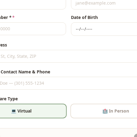
ber *
*
Date of Birth
ess
 Contact Name & Phone
Care Type
💻 Virtual
🏥 In Person