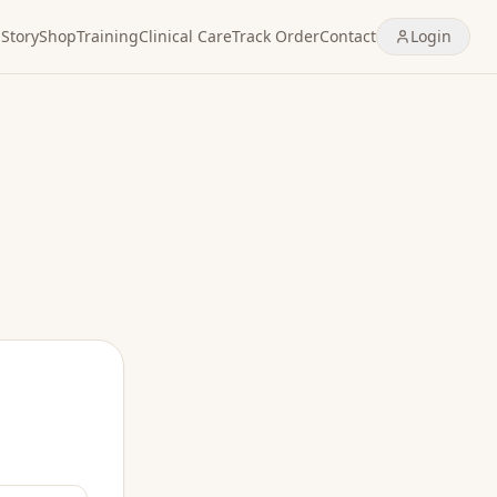
Story
Shop
Training
Clinical Care
Track Order
Contact
Login