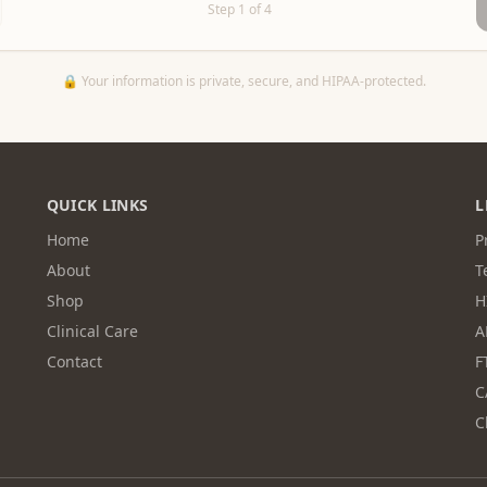
Step
1
of
4
🔒 Your information is private, secure, and HIPAA-protected.
QUICK LINKS
L
Home
P
About
T
Shop
H
Clinical Care
A
Contact
F
C
C