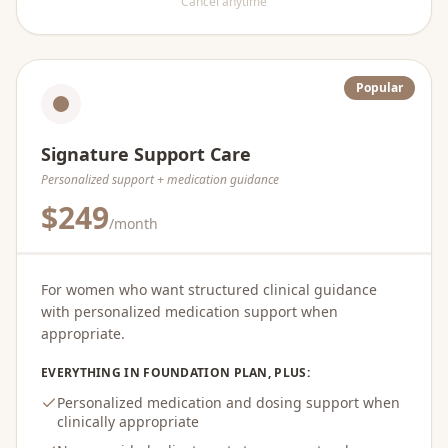
Cancel anytime
Popular
Signature Support Care
Personalized support + medication guidance
$249
/month
For women who want structured clinical guidance
with personalized medication support when
appropriate.
EVERYTHING IN FOUNDATION PLAN, PLUS:
Personalized medication and dosing support when
clinically appropriate