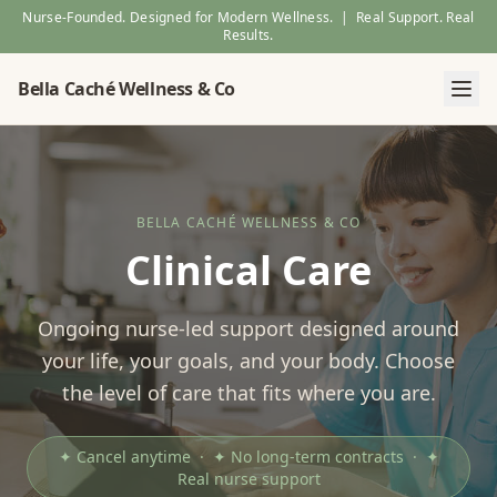
Nurse-Founded. Designed for Modern Wellness. | Real Support. Real
Results.
Bella Caché Wellness & Co
BELLA CACHÉ WELLNESS & CO
Clinical Care
Ongoing nurse-led support designed around
your life, your goals, and your body. Choose
the level of care that fits where you are.
✦ Cancel anytime · ✦ No long-term contracts · ✦
Real nurse support