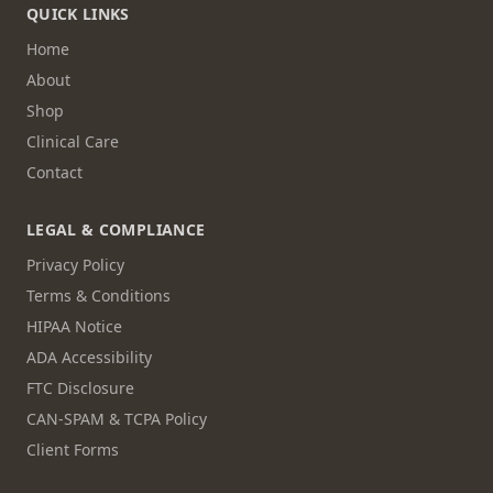
QUICK LINKS
Home
About
Shop
Clinical Care
Contact
LEGAL & COMPLIANCE
Privacy Policy
Terms & Conditions
HIPAA Notice
ADA Accessibility
FTC Disclosure
CAN-SPAM & TCPA Policy
Client Forms