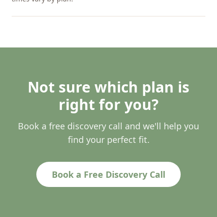
Not sure which plan is
right for you?
Book a free discovery call and we'll help you
find your perfect fit.
Book a Free Discovery Call