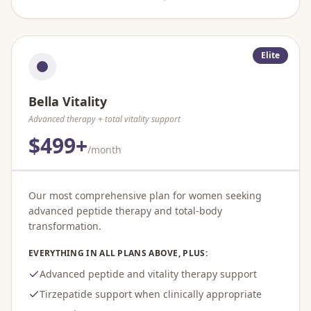
Elite
Bella Vitality
Advanced therapy + total vitality support
$499+
/month
Our most comprehensive plan for women seeking
advanced peptide therapy and total-body
transformation.
EVERYTHING IN ALL PLANS ABOVE, PLUS:
Advanced peptide and vitality therapy support
Tirzepatide support when clinically appropriate