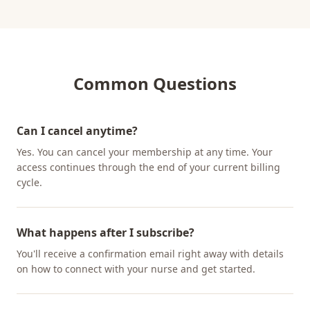
Common Questions
Can I cancel anytime?
Yes. You can cancel your membership at any time. Your
access continues through the end of your current billing
cycle.
What happens after I subscribe?
You'll receive a confirmation email right away with details
on how to connect with your nurse and get started.