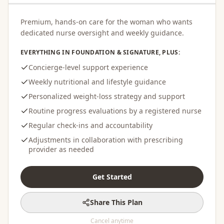
Premium, hands-on care for the woman who wants
dedicated nurse oversight and weekly guidance.
EVERYTHING IN FOUNDATION & SIGNATURE, PLUS:
Concierge-level support experience
Weekly nutritional and lifestyle guidance
Personalized weight-loss strategy and support
Routine progress evaluations by a registered nurse
Regular check-ins and accountability
Adjustments in collaboration with prescribing
provider as needed
Get Started
Share This Plan
Cancel anytime