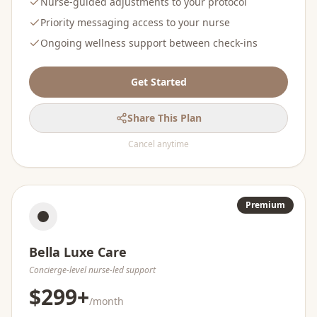
Nurse-guided adjustments to your protocol
Priority messaging access to your nurse
Ongoing wellness support between check-ins
Get Started
Share This Plan
Cancel anytime
Premium
Bella Luxe Care
Concierge-level nurse-led support
$299+
/month