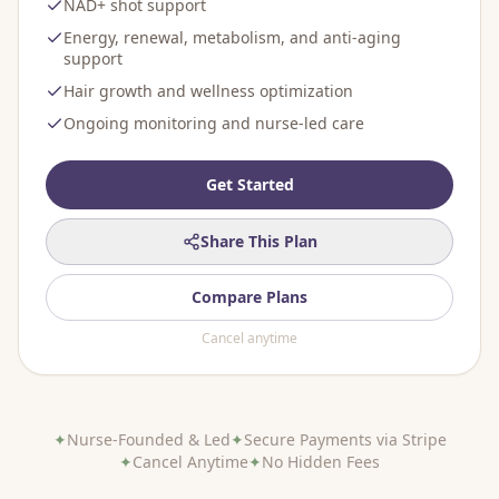
NAD+ shot support
Energy, renewal, metabolism, and anti-aging
support
Hair growth and wellness optimization
Ongoing monitoring and nurse-led care
Get Started
Share This Plan
Compare Plans
Cancel anytime
✦
Nurse-Founded & Led
✦
Secure Payments via Stripe
✦
Cancel Anytime
✦
No Hidden Fees