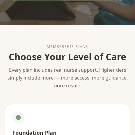
MEMBERSHIP PLANS
Choose Your Level of Care
Every plan includes real nurse support. Higher tiers
simply include more — more access, more guidance,
more results.
Foundation Plan