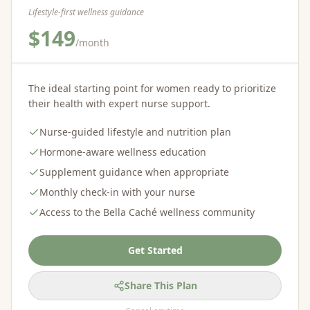
Lifestyle-first wellness guidance
$149
/month
The ideal starting point for women ready to prioritize
their health with expert nurse support.
Nurse-guided lifestyle and nutrition plan
Hormone-aware wellness education
Supplement guidance when appropriate
Monthly check-in with your nurse
Access to the Bella Caché wellness community
Get Started
Share This Plan