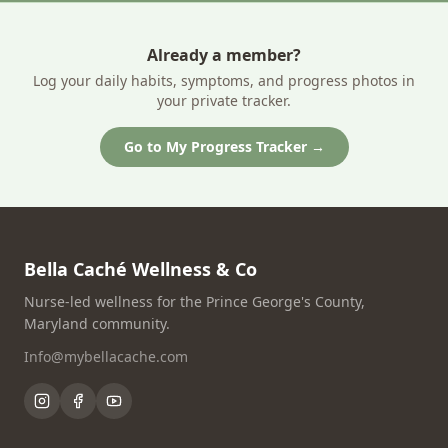
Already a member?
Log your daily habits, symptoms, and progress photos in
your private tracker.
Go to My Progress Tracker →
Bella Caché Wellness & Co
Nurse-led wellness for the Prince George's County,
Maryland community.
Info@mybellacache.com