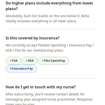
Do higher plans include everything from lower
plans?
Absolutely. Each tier builds on the one below it. Bella
Vitality includes everything in all lower plans.
Is this covered by insurance?
We currently accept Flexible Spending / Insurance Pay /
HSA / FSA for our membership plans.
✦
FSA
✦
HSA
✦
Flex Spending
✦
Insurance Pay
How do I get in touch with my nurse?
After subscribing, you'll receive contact details for
messaging your assigned nurse practitioner. Response
times vary by plan.