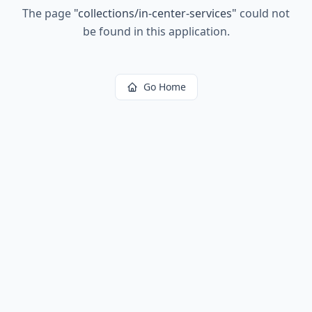
The page
"
collections/in-center-services
"
could not
be found in this application.
Go Home